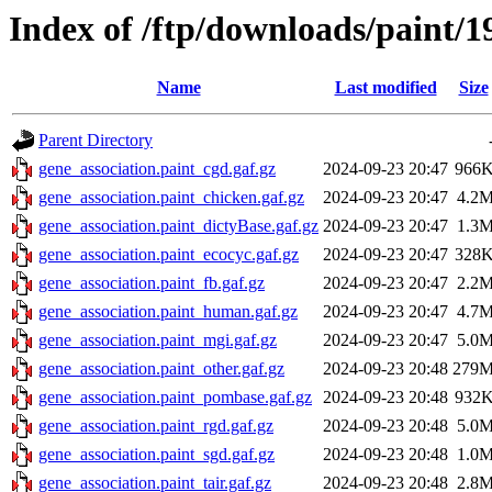
Index of /ftp/downloads/paint/1
Name
Last modified
Size
Parent Directory
gene_association.paint_cgd.gaf.gz
2024-09-23 20:47
966
gene_association.paint_chicken.gaf.gz
2024-09-23 20:47
4.2
gene_association.paint_dictyBase.gaf.gz
2024-09-23 20:47
1.3
gene_association.paint_ecocyc.gaf.gz
2024-09-23 20:47
328
gene_association.paint_fb.gaf.gz
2024-09-23 20:47
2.2
gene_association.paint_human.gaf.gz
2024-09-23 20:47
4.7
gene_association.paint_mgi.gaf.gz
2024-09-23 20:47
5.0
gene_association.paint_other.gaf.gz
2024-09-23 20:48
279
gene_association.paint_pombase.gaf.gz
2024-09-23 20:48
932
gene_association.paint_rgd.gaf.gz
2024-09-23 20:48
5.0
gene_association.paint_sgd.gaf.gz
2024-09-23 20:48
1.0
gene_association.paint_tair.gaf.gz
2024-09-23 20:48
2.8