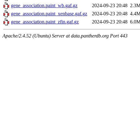
gene_association.paint_wb.gaf.gz
2024-09-23 20:48
2.3
gene_association.paint_xenbase.gaf.gz
2024-09-23 20:48
4.4
gene_association.paint_zfin.gaf.gz
2024-09-23 20:48
6.0
Apache/2.4.52 (Ubuntu) Server at data.pantherdb.org Port 443