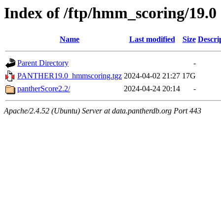
Index of /ftp/hmm_scoring/19.0
Name
Last modified
Size
Descri
Parent Directory
-
PANTHER19.0_hmmscoring.tgz
2024-04-02 21:27
17G
pantherScore2.2/
2024-04-24 20:14
-
Apache/2.4.52 (Ubuntu) Server at data.pantherdb.org Port 443