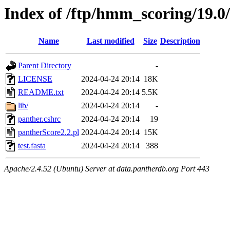
Index of /ftp/hmm_scoring/19.0
Name
Last modified
Size
Description
Parent Directory
-
LICENSE
2024-04-24 20:14
18K
README.txt
2024-04-24 20:14
5.5K
lib/
2024-04-24 20:14
-
panther.cshrc
2024-04-24 20:14
19
pantherScore2.2.pl
2024-04-24 20:14
15K
test.fasta
2024-04-24 20:14
388
Apache/2.4.52 (Ubuntu) Server at data.pantherdb.org Port 443